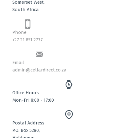
Somerset West,
South Africa
Phone
+27 21 851 2737
Email
admin@cellardirect.co.za
Office Hours
Mon-Fri: 8:00 - 17:00
Postal Address
P.O. Box 5280,
Heldervue,