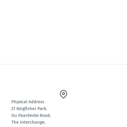
Physical Address
21 Kingfisher Park,
Ou Paardevlei Road,
The Interchange,