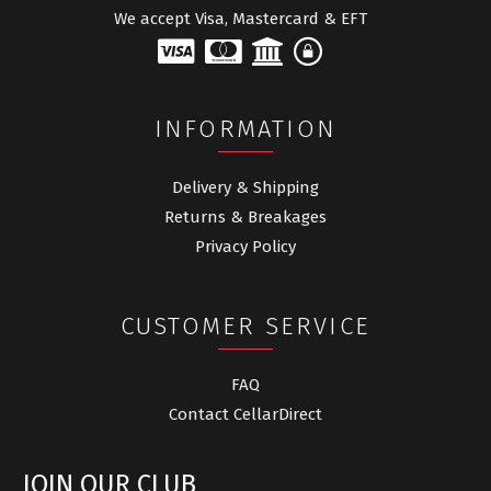
We accept Visa, Mastercard & EFT
INFORMATION
Delivery & Shipping
Returns & Breakages
Privacy Policy
CUSTOMER SERVICE
FAQ
Contact CellarDirect
JOIN OUR CLUB