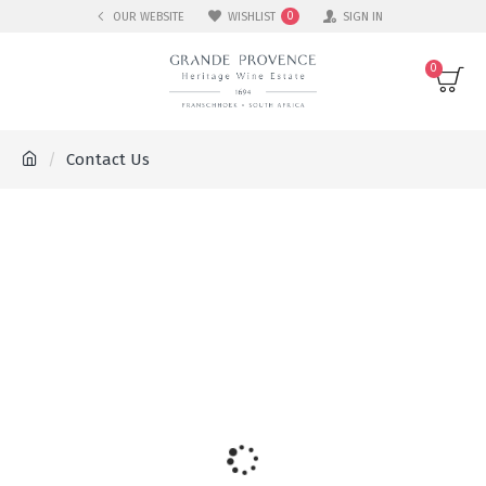
OUR WEBSITE
WISHLIST
SIGN IN
0
0
Contact Us