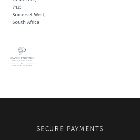
7135,
Somerset West,
South Africa
SECURE PAYMENTS