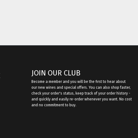
JOIN OUR CLUB
E
Become a member and you will be the first to hear about
our new wines and special offers. You can also shop faster,
check your order's status, keep track of your order history -
and quickly and easily re-order whenever you want. No cost
and no commitment to buy.