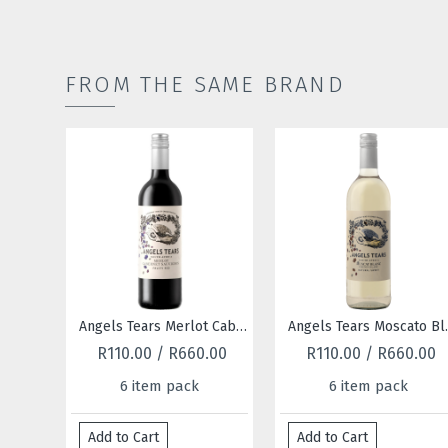
FROM THE SAME BRAND
Angels Tears Merlot Cabernet Sauvignon 2022
Angels Tears Moscato Blanc Chenin Blanc 2025
R110.00 / R660.00
R110.00 / R660.00
6 item pack
6 item pack
Add to Cart
Add to Cart
Ad