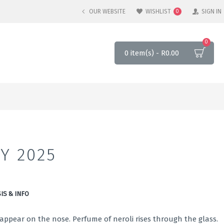
OUR WEBSITE
WISHLIST
SIGN IN
0
0
0 item(s) - R0.00
Y 2025
IS & INFO
ppear on the nose. Perfume of neroli rises through the glass.