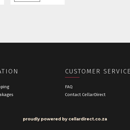
ATION
CUSTOMER SERVIC
pping
FAQ
akages
Contact CellarDirect
proudly powered by cellardirect.co.za