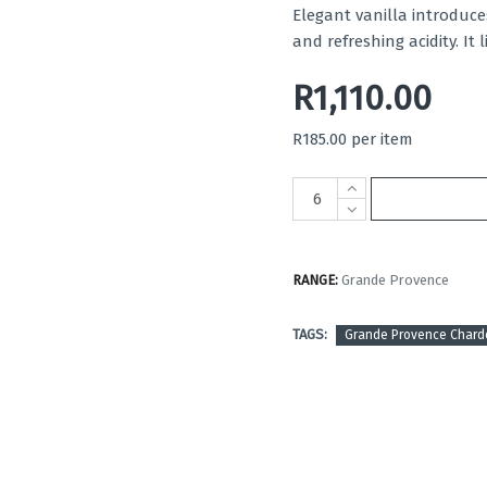
Elegant vanilla introduc
and refreshing acidity. It 
R1,110.00
R185.00 per item
RANGE:
Grande Provence
TAGS:
Grande Provence Char