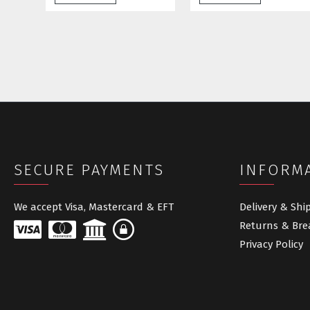
SECURE PAYMENTS
INFORM
We accept Visa, Mastercard & EFT
Delivery & Shi
Returns & Bre
Privacy Policy