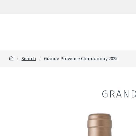
Search
Grande Provence Chardonnay 2025
GRAND