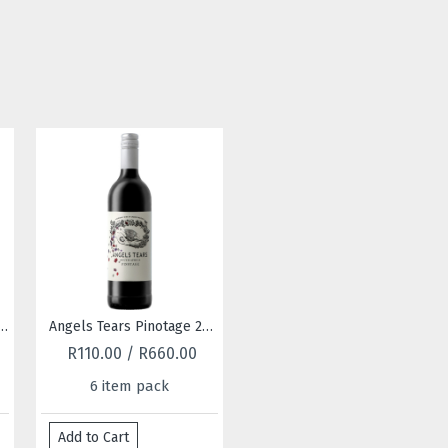
Angels Tears Pinotage 2022
Angels Tears Rose 2025
R110.00 / R660.00
R110.00 / R660.00
R110
6 item pack
6 item pack
6
d to Cart
Add to Cart
Add to