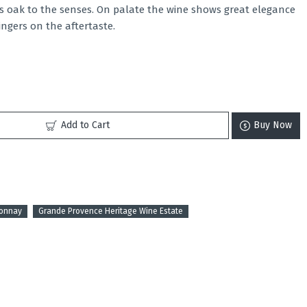
es oak to the senses. On palate the wine shows great elegance
lingers on the aftertaste.
Add to Cart
Buy Now
donnay
Grande Provence Heritage Wine Estate