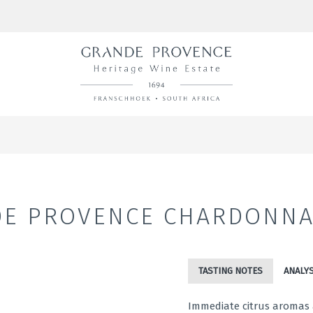
E PROVENCE CHARDONNA
TASTING NOTES
ANALYS
Immediate citrus aromas a